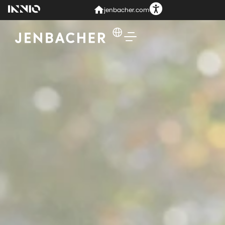
jenbacher.com