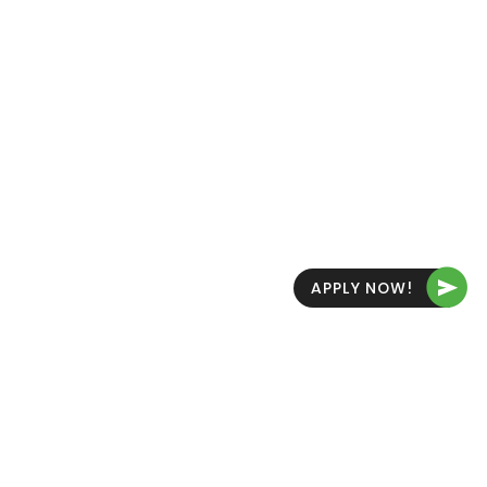
THE FUTURE IS YOURS FOR THE TAKING
JOIN US
NOW
APPLY NOW!