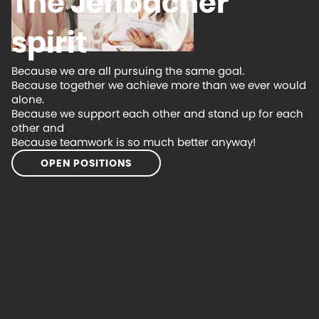
The Jenbacher
spirit
Because we are all pursuing the same goal.
Because together we achieve more than we ever would
alone.
Because we support each other and stand up for each
other and
Because teamwork is so much better anyway!
OPEN POSITIONS