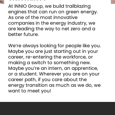
At INNIO Group, we build trailblazing
engines that can run on green energy.
As one of the most innovative
companies in the energy industry, we
are leading the way to net zero and a
better future.
We’re always looking for people like you.
Maybe you are just starting out in your
career, re-entering the workforce, or
making a switch to something new.
Maybe you’re an intern, an apprentice,
or a student. Wherever you are on your
career path, if you care about the
energy transition as much as we do, we
want to meet you!