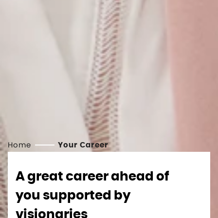
Home
Your Career
A great career ahead of
you supported by
visionaries