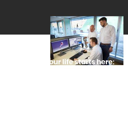
The time of your life starts here:
An apprenticeship in Tyrol
Here at INNIO Group , you can choose between eight
exciting Jenbacher apprenticeships and ultimately join
the company as a sought-after junior specialist. That’s
because all opportunities – and rungs on the career
ladder – are at your feet. That includes apprenticeships
that qualify you for university. To date, 2,000
apprentices have come through our award-winning
in-house apprentice workshop in Jenbach.