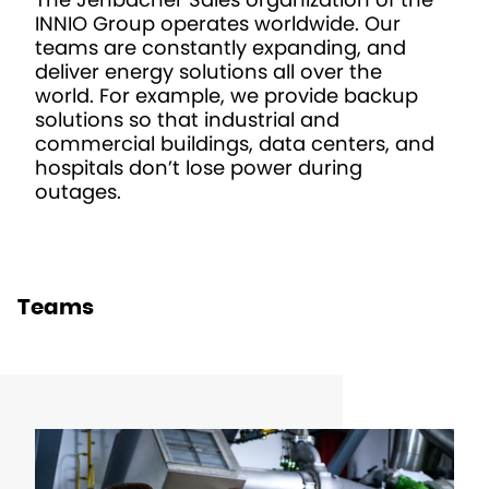
INNIO Group operates worldwide. Our
teams are constantly expanding, and
deliver energy solutions all over the
world. For example, we provide backup
solutions so that industrial and
commercial buildings, data centers, and
hospitals don’t lose power during
outages.
Teams