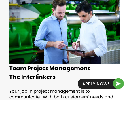
Team Project Management
The Interlinkers
APPLY NOW!
Your job in project management is to
communicate . With both customers’ needs and
the company’s goals in mind, you’ll help
customers at every stage, from signing the
contract to the finished application and
throughout the project life cycle.
OPEN JOBS