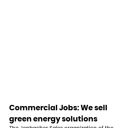
Home
Departments
Commercial
Commercial Jobs: We sell
green energy solutions
The Jenbacher Sales organization of the