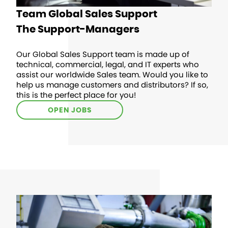
Team Global Sales Support
The Support-Managers
Our Global Sales Support team is made up of
technical, commercial, legal, and IT experts who
assist our worldwide Sales team. Would you like to
help us manage customers and distributors? If so,
this is the perfect place for you!
OPEN JOBS