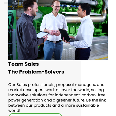
TEAMS
Team Sales
The Problem-Solvers
Our Sales professionals, proposal managers, and
market developers work all over the world, selling
innovative solutions for independent, carbon-free
power generation and a greener future. Be the link
between our products and a more sustainable
world!