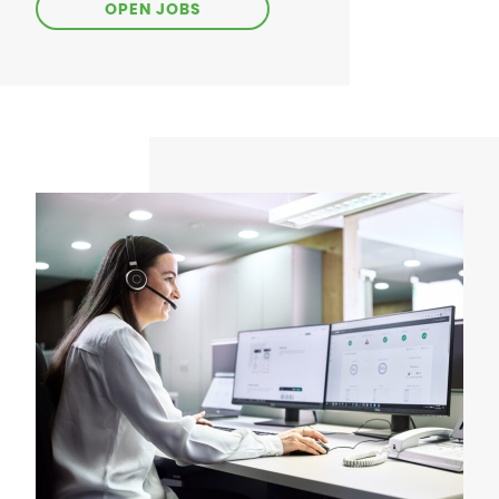
OPEN JOBS